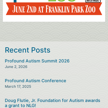
Recent Posts
Profound Autism Summit 2026
June 2, 2026
Profound Autism Conference
March 17, 2025
Doug Flutie, Jr. Foundation for Autism awards
a grant to NLG!