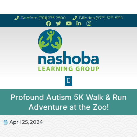
Bedford (781) 275-2500
Billerica (978) 528-5210
Profound Autism 5K Walk & Run
Adventure at the Zoo!
April 25, 2024