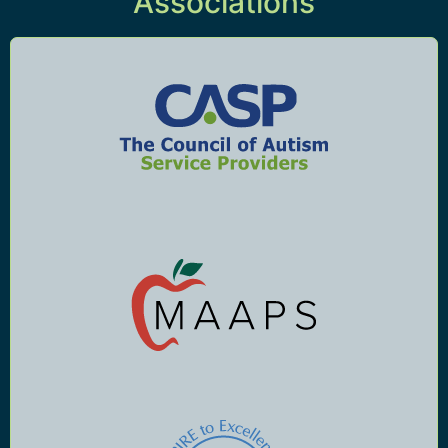
Associations