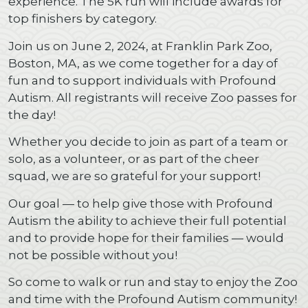
experience. The 5K run will include awards for
top finishers by category.
Join us on June 2, 2024, at Franklin Park Zoo,
Boston, MA, as we come together for a day of
fun and to support individuals with Profound
Autism. All registrants will receive Zoo passes for
the day!
Whether you decide to join as part of a team or
solo, as a volunteer, or as part of the cheer
squad, we are so grateful for your support!
Our goal — to help give those with Profound
Autism the ability to achieve their full potential
and to provide hope for their families — would
not be possible without you!
So come to walk or run and stay to enjoy the Zoo
and time with the Profound Autism community!