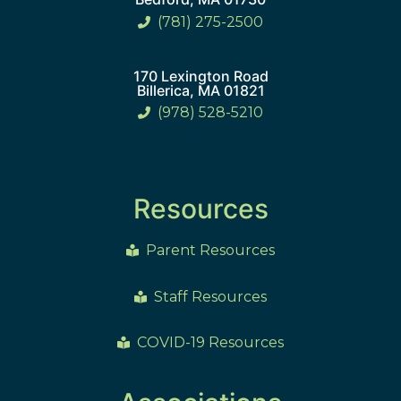
(781) 275-2500
170 Lexington Road
Billerica, MA 01821
(978) 528-5210
Resources
Parent Resources
Staff Resources
COVID-19 Resources