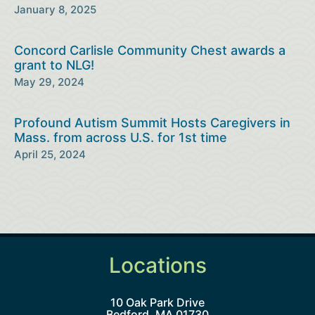
January 8, 2025
Concord Carlisle Community Chest awards a
grant to NLG!
May 29, 2024
Profound Autism Summit Hosts Caregivers in
Mass. from across U.S. for 1st time
April 25, 2024
Locations
10 Oak Park Drive
Bedford, MA 01730