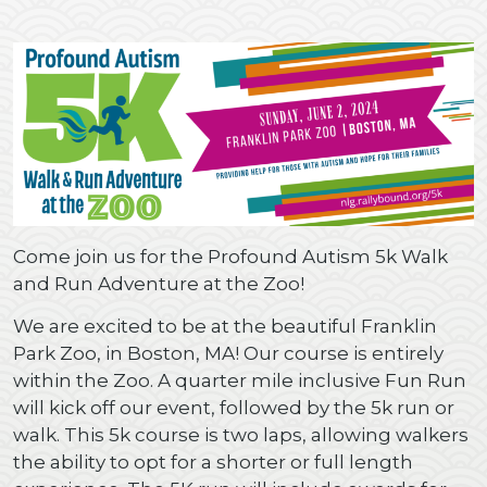
Come join us for the Profound Autism 5k Walk
and Run Adventure at the Zoo!
We are excited to be at the beautiful Franklin
Park Zoo, in Boston, MA! Our course is entirely
within the Zoo. A quarter mile inclusive Fun Run
will kick off our event, followed by the 5k run or
walk. This 5k course is two laps, allowing walkers
the ability to opt for a shorter or full length