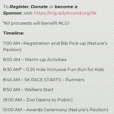
To
Register
,
Donate
or
become a
Sponsor
, visit:
https://nlg.rallybound.org/5k
*All proceeds will benefit NLG!
Timeline:
7:00 AM –Registration and Bib Pick-up (Nature’s
Pavilion)
8:00 AM – Warm-up Activities
8:30 AM* – 0.25 mile Inclusive Fun Run for Kids
8:45 AM – 5K RACE STARTS – Runners
8:50 AM – Walkers Start
(9:00 AM – Zoo Opens to Public)
10:00 AM – Awards Ceremony (Nature’s Pavilion)