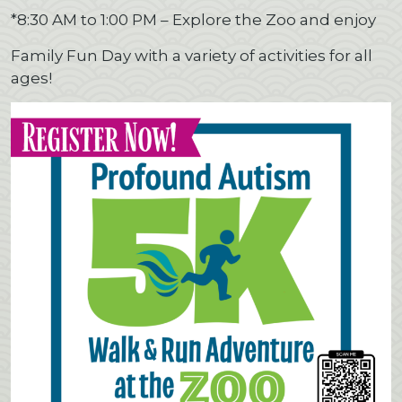
*8:30 AM to 1:00 PM – Explore the Zoo and enjoy
Family Fun Day with a variety of activities for all
ages!